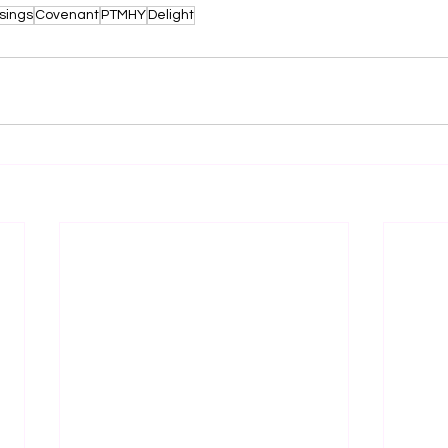
sings
Covenant
PTMHY
Delight