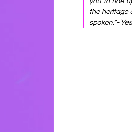
you to ride u
the heritage 
~Yes
spoken.”