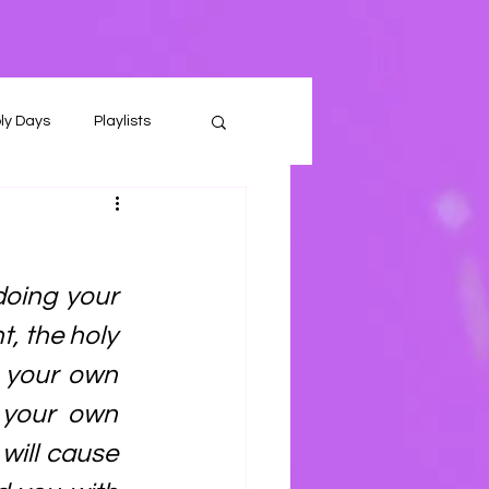
ly Days
Playlists
oing your 
, the holy 
 your own 
 your own 
will cause 