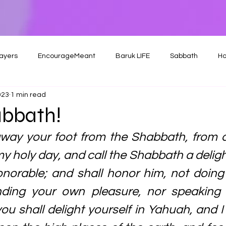
ayers
EncourageMeant
Baruk LIFE
Sabbath
Ho
023
1 min read
bbath!
away your foot from the Shabbath, from d
y holy day, and call the Shabbath a delight
norable; and shall honor him, not doing
nding your own pleasure, nor speaking
ou shall delight yourself in Yahuah, and I 