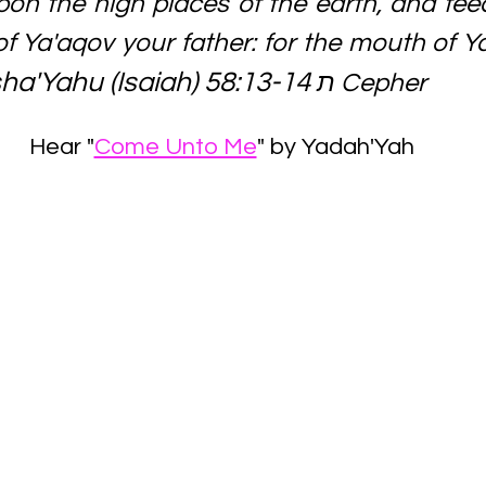
pon the high places of the earth, and fee
of Ya'aqov your father: for the mouth of 
ha'Yahu (Isaiah) 58:13-14 
​ת Cepher
Hear "
Come Unto Me
" by Yadah'Yah