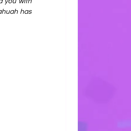
d you with 
Yahuah has 