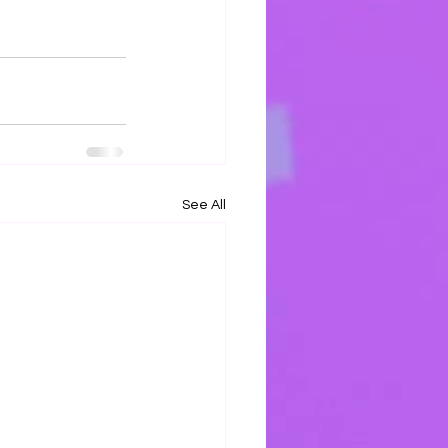
See All