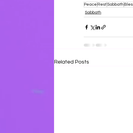
Peace
Rest
Sabbath
Bles
Sabbath
Related Posts