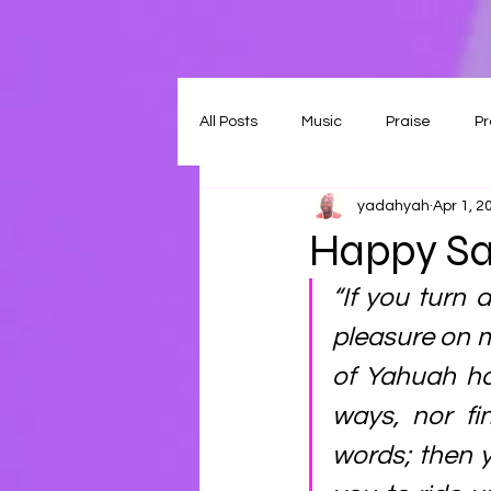
All Posts
Music
Praise
Pr
yadahyah
Apr 1, 2
Happy Sa
“If you turn 
pleasure on m
of Yahuah ho
ways, nor fi
words; then y