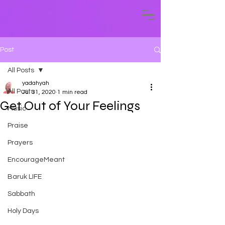
Post
All Posts
yadahyah
All Posts
Jul 31, 2020
1 min read
Get Out of Your Feelings
Music
Praise
Prayers
EncourageMeant
Baruk LIFE
Sabbath
Holy Days