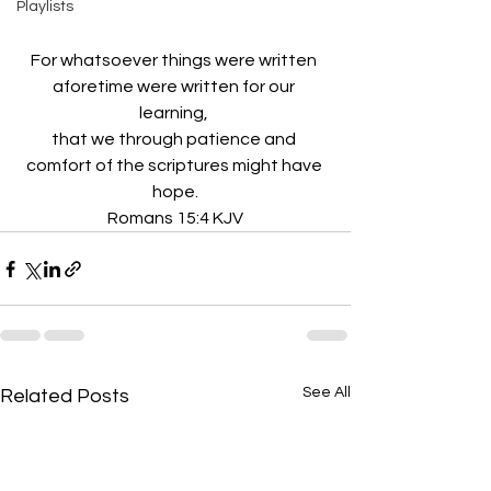
Playlists
For whatsoever things were written 
aforetime were written for our 
learning, 
that we through patience and 
comfort of the scriptures might have 
hope.
Romans 15:4 KJV
See All
Related Posts