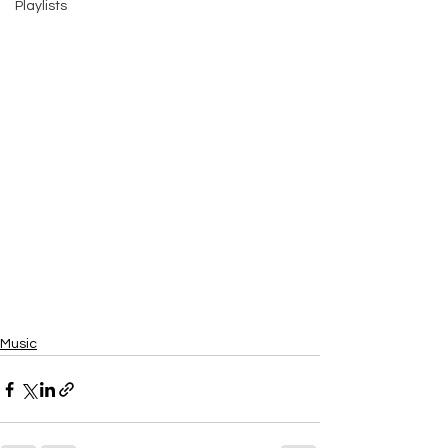
Playlists
Music