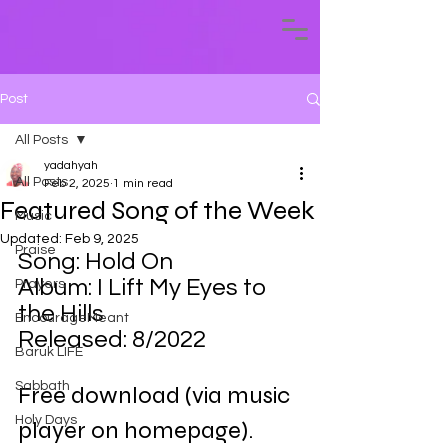
Post
All Posts
yadahyah
All Posts
Feb 2, 2025
1 min read
Featured Song of the Week
Music
Updated:
Feb 9, 2025
Praise
Song: Hold On
Album: I Lift My Eyes to 
Prayers
the Hills
EncourageMeant
Released: 8/2022
Baruk LIFE
Sabbath
Free download (via music 
Holy Days
player on homepage).