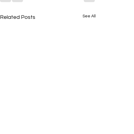
See All
Related Posts
Featured Song of the
Featured Song of
Week
Week