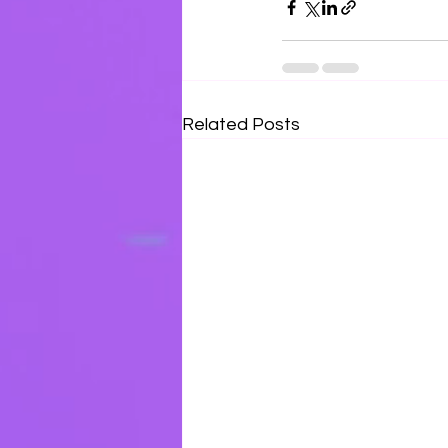
Related Posts