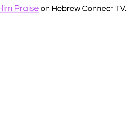
Him Praise
 on Hebrew Connect TV.