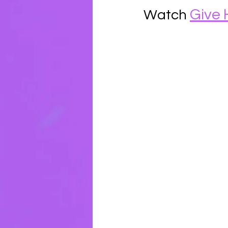
Give 
Watch 