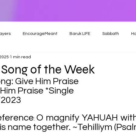
ayers
EncourageMeant
Baruk LIFE
Sabbath
Ho
 2025
1 min read
 Song of the Week
ng: Give Him Praise
Him Praise *Single
/2023
eference
O magnify YAHUAH with
: 
 his name together. ~Tehilliym (Psa