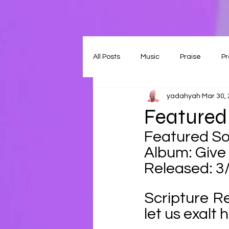
All Posts
Music
Praise
Pr
yadahyah
Mar 30,
Featured
Featured So
Album: Give 
Released: 3
Scripture R
let us exalt