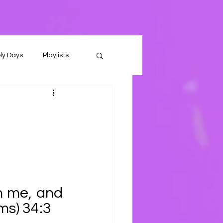
ly Days
Playlists
 me, and 
lms) 34:3