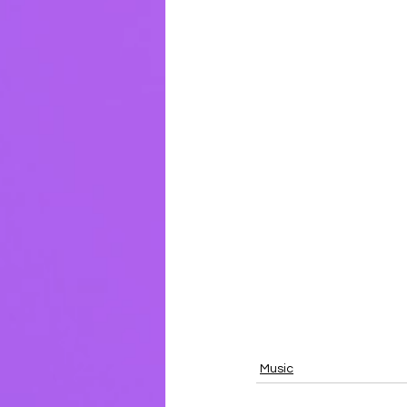
Music