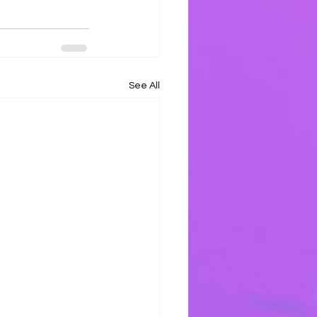
See All