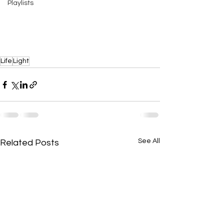
Playlists
Life
Light
See All
Related Posts