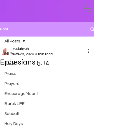
Post
All Posts
yadahyah
All Posts
Nov 28, 2020
0 min read
Ephesians 5:14
Music
Praise
Prayers
EncourageMeant
Baruk LIFE
Sabbath
Holy Days