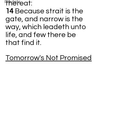
thereat:
Playlists
14 
Because strait is the 
gate, and narrow is the 
way, which leadeth unto 
life, and few there be 
that find it.
Tomorrow's Not Promised