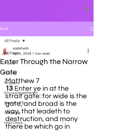
Post
All Posts
yadahyah
All Posts
Apr 1, 2024
1 min read
Enter Through the Narrow
Music
Gate
Praise
Matthew 7
Prayers
13 
Enter ye in at the 
EncourageMeant
strait gate: for wide is the 
gate, and broad is the 
Baruk LIFE
way, that leadeth to 
Sabbath
destruction, and many 
Holy Days
there be which go in 