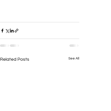
See All
Related Posts