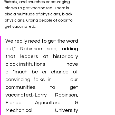
Playlists
celebs, and churches encouraging 
blacks to get vaccinated. There is 
also a multitude of physicians, 
black
physicians, urging people of color to 
get vaccinated...
We really need to get the word 
out,” Robinson said, adding 
that leaders at historically 
black institutions                  have 
a “much better chance of 
convincing folks in      our 
communities to get 
vaccinated.-Larry Robinson, 
Florida Agricultural & 
Mechanical University 