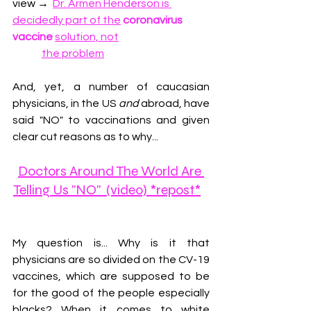
view 
→
Dr. Armen Henderson is 
decidedly part of the
coronavirus 
vaccine
solution, not
the problem
And, y
et, a number of caucasian 
physicians, in the US 
and
 abroad, have 
said "NO" to vaccinations and given 
clear cut reasons as to why...
Doctors Around The World Are 
Telling Us "NO"  (video) *repost*
My question is... Why is it that 
physicians are so divided on the CV-19 
vaccines, which are supposed to be 
for the good of the people especially 
blacks? When it comes to white 