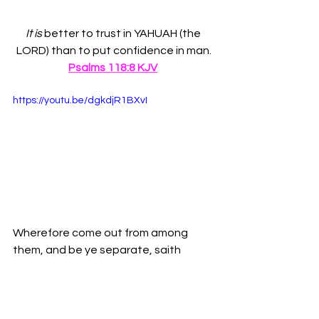
It is
 better to trust in YAHUAH (the 
LORD) than to put confidence in man.
Psalms 118:8 KJV
https://youtu.be/dgkdjR1BXvI
Wherefore come out from among 
them, and be ye separate, saith 
Yahuah (the Lord), and touch not the 
unclean thing; and I will receive you.-
2 
Corinthians 6:17 KJV