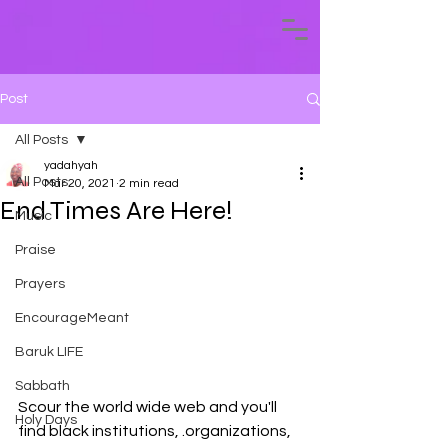
Post
All Posts
yadahyah
All Posts
Mar 20, 2021
2 min read
End Times Are Here!
Music
Praise
Prayers
EncourageMeant
Baruk LIFE
Sabbath
Scour the world wide web and you'll 
Holy Days
find black institutions, .organizations, 