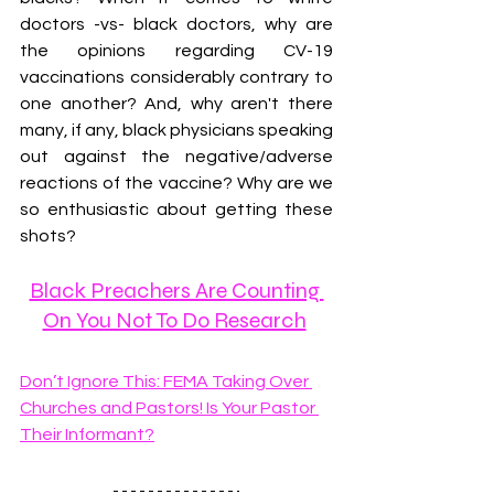
doctors -vs- black doctors, why are 
the opinions regarding CV-19 
vaccinations considerably contrary to 
one another? And, why aren't there 
many, if any, black physicians speaking 
out against the negative/adverse 
reactions of the vaccine? Why are we 
so enthusiastic about getting these 
shots?
Black Preachers Are Counting 
On You Not To Do Research
Don’t Ignore This: FEMA Taking Over 
Churches and Pastors! Is Your Pastor 
Their Informant?