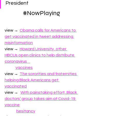
President
#
NowPlaying
view →  
Obama calls for Americans to 
get vaccinated in tweet addressing 
misinformation
view →
Howard University, other 
HBCUs open clinics to help distribute 
coronavirus    
vaccines
view →  
The sororities and fraternities 
helping Black Americans get 
vaccinated
view →  
With painstaking effort, Black 
doctors’ group takes aim at Covid-19 
vaccine
hesitancy