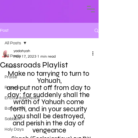
Post
All Posts
yadahyah
All Posts
May 17, 2023
1 min read
Crossroads Playlist
Music
Make no tarrying to turn to 
Praise
Yahuah,
and put not off from day to 
Prayers
day: for suddenly shall the 
EncourageMeant
wrath of Yahuah come 
forth, and in your security 
Baruk LIFE
you shall be destroyed,
Sabbath
and perish in the day of 
vengeance
Holy Days