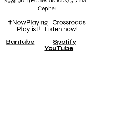
    Sirach (Ecclesiasticus) 5:7 את 
Playlists
Cepher
#NowPlaying
   Crossroads 
Playlist!   Listen now!
Bantube
Spotify
YouTube