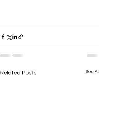
See All
Related Posts