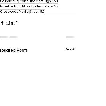
Soundcloud
Praise The Most High YAH
Israelite Truth Music
Ecclesiasticus 5:7
Crossroads Playlist
Sirach 5:7
See All
Related Posts