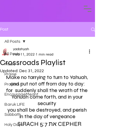
Post
All Posts
yadahyah
All Posts
Feb 11, 2022
1 min read
Crossroads Playlist
Music
Updated:
Dec 31, 2022
Praise
Make no tarrying to turn to Yahuah, 
and put not off from day to day:
Prayers
for  suddenly shall the wrath of the 
EncourageMeant
Yahuah come forth, and in your 
security 
Baruk LIFE
you shall be destroyed, and perish 
Sabbath
in the day of vengeance
    SIRACH 5:7 את CEPHER 
Holy Days