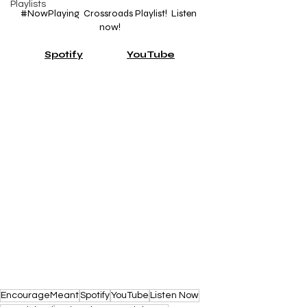
Playlists
#NowPlaying
  Crossroads Playlist!  Listen 
now!
Spotify
YouTube
EncourageMeant
Spotify
YouTube
Listen Now