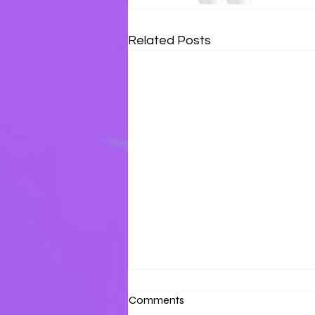
Related Posts
Surrounded by Love
Comments