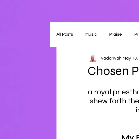
All Posts
Music
Praise
Pr
yadahyah
May 10,
Chosen Pl
a royal priesth
shew forth the
i
My 