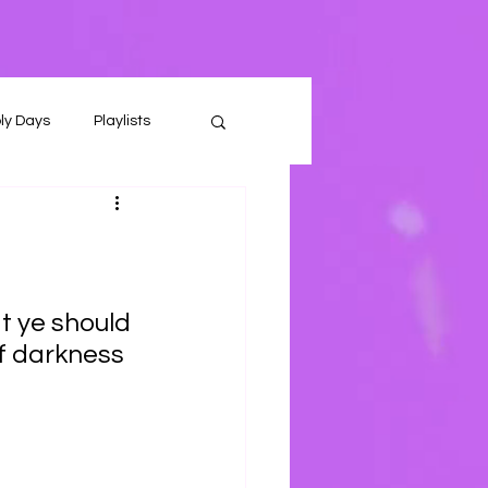
ly Days
Playlists
t ye should 
f darkness 