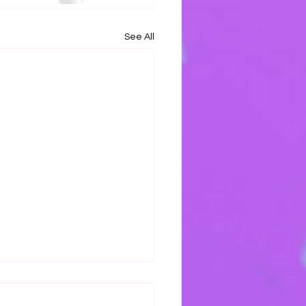
See All
s Mercy Keeps Me