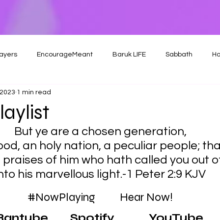
ayers
EncourageMeant
Baruk LIFE
Sabbath
Ho
 2023
1 min read
aylist
But ye are a chosen generation,
ood, an holy nation, a peculiar people; tha
 praises of him who hath called you out o
nto his marvellous light.-1 Peter 2:9 KJV
#NowPlaying
          Hear Now!
Bantube
Spotify
YouTube