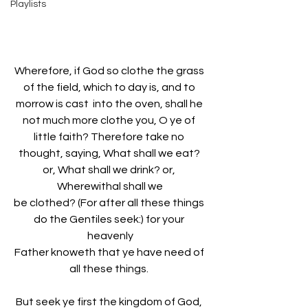
Playlists
Wherefore, if God so clothe the grass 
of the field, which to day is, and to 
morrow is cast  into the oven, shall he 
not much more clothe you, O ye of 
little faith? Therefore take no 
thought, saying, What shall we eat? 
or, What shall we drink? or, 
Wherewithal shall we
be clothed? (For after all these things 
do the Gentiles seek:) for your 
heavenly
Father knoweth that ye have need of 
all these things. 
But seek ye first the kingdom of God, 