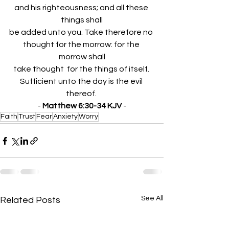
and his righteousness; and all these 
things shall
be added unto you. Take therefore no 
thought for the morrow: for the 
morrow shall
take thought  for the things of itself. 
Sufficient unto the day is the evil 
thereof. 
- 
Matthew 6:30-34 KJV
 -
Faith
Trust
Fear
Anxiety
Worry
See All
Related Posts