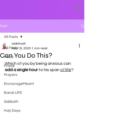
Post
All Posts
yadahyah
All Posts
Sep 19, 2020
1 min read
Can You Do This?
Music
Which of you by being anxious can 
Praise
add a single hour
 to his span 
of life
?
Prayers
EncourageMeant
Baruk LIFE
Sabbath
Holy Days